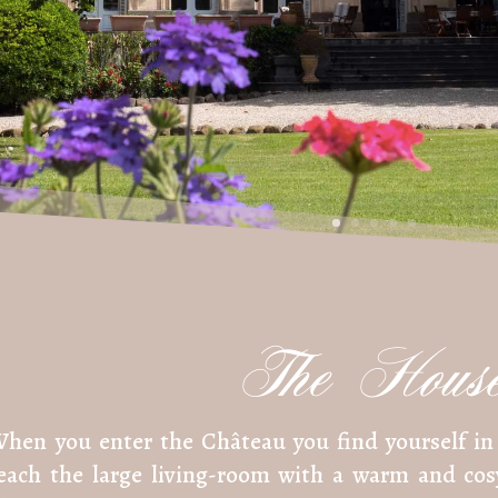
The Hous
hen you enter the Château you find yourself in 
each the large living-room with a warm and co