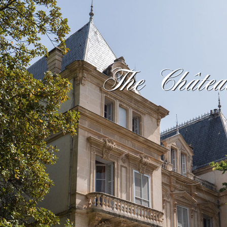
The Châtea