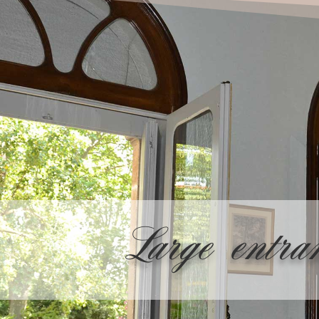
Large entra