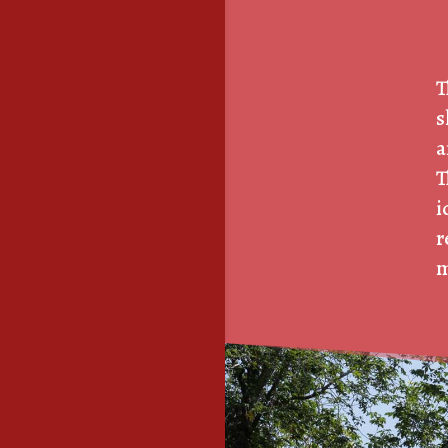
T
s
a
T
i
r
m