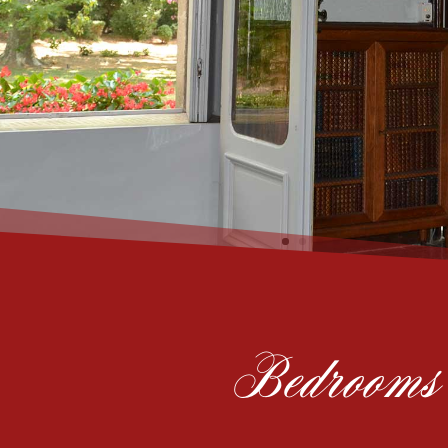
Bedrooms