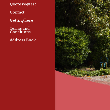
Quote request
Contact
Getting here
Terms and
Conditions
Address Book