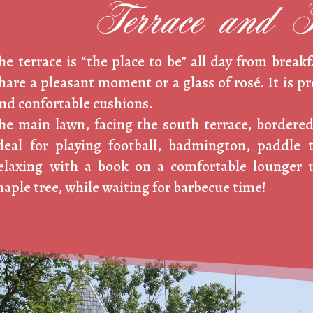
Terrace and 
he terrace is “the place to be” all day from breakf
hare a pleasant moment or a glass of rosé. It is p
nd confortable cushions.
he main lawn, facing the south terrace, bordered
deal for playing football, badmington, paddle 
elaxing with a book on a comfortable lounger 
aple tree, while waiting for barbecue time!