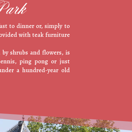
Park
ast to dinner or, simply to
rovided with teak furniture
 by shrubs and flowers, is
tennis, ping pong or just
under a hundred-year old