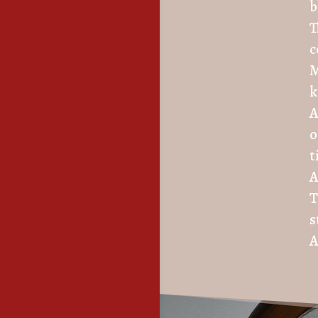
b
T
c
M
k
A
o
t
A
T
s
A