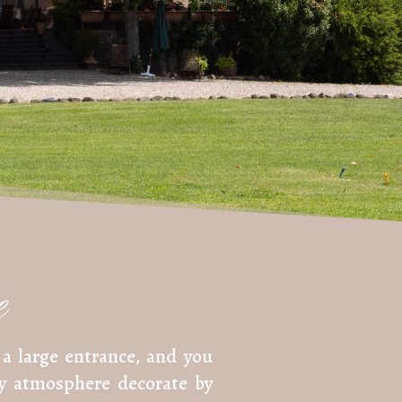
e
a large entrance, and you
sy atmosphere decorate by