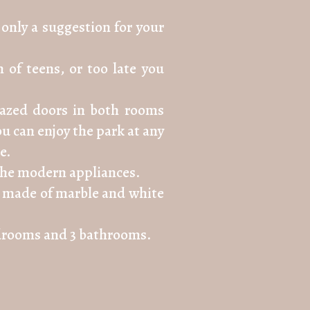
only a suggestion for your
 of teens, or too late you
glazed doors in both rooms
u can enjoy the park at any
e.
l the modern appliances.
ase made of marble and white
bedrooms and 3 bathrooms.