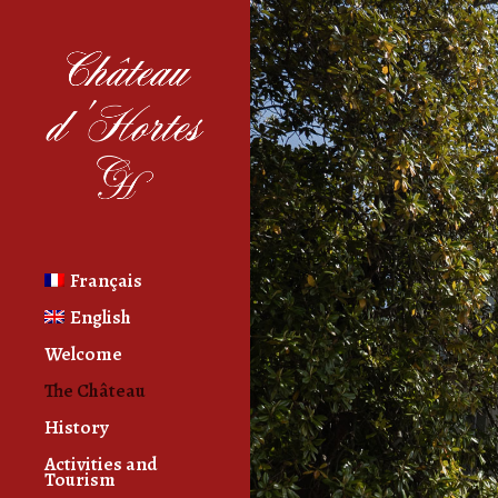
Français
English
Welcome
The Château
History
Activities and
Tourism