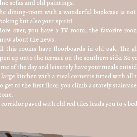
lue sofas and old paintings.
he dining-room with a wonderful bookcase is not 
ooking but also your spirit!
ore over, you have a TV room, the favorite room
now about the news.
ll this rooms have floorboards in old oak. The 
pen up onto the terrace on the southern side. So yo
ime of the day and leisurely have your meals outsid
 large kitchen with a meal corner is fitted with al
o get to the first floor, you climb a stately stairc
tone.
 corridor paved with old red tiles leads you to 5 